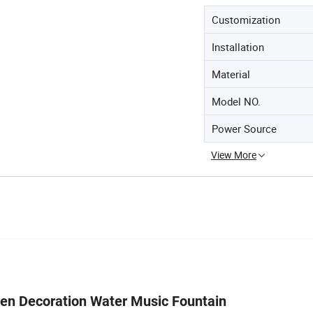
Customization
Installation
Material
Model NO.
Power Source
View More
e Garden Decoration Water Music Founta