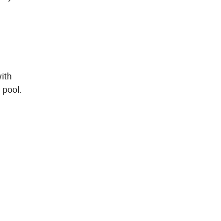
with
 pool.