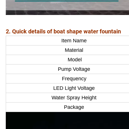
2. Quick details of boat shape water fountain
Item Name
Material
Model
Pump Voltage
Frequency
LED Light Voltage
Water Spray Height
Package