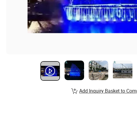
Add Inquiry Basket to Com