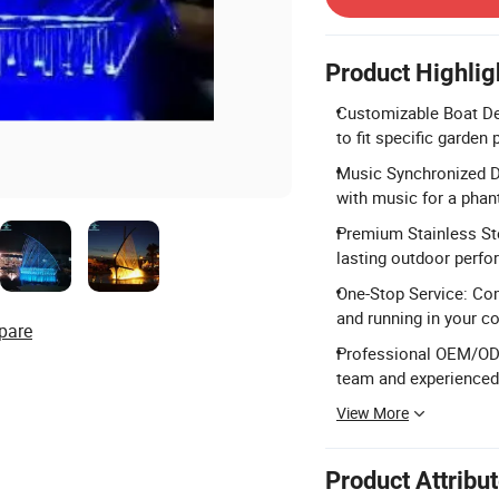
Product Highlig
Customizable Boat De
to fit specific garden
Music Synchronized Da
with music for a phan
Premium Stainless Ste
lasting outdoor perfo
One-Stop Service: Com
and running in your co
pare
Professional OEM/OD
team and experienced
View More
Product Attribu