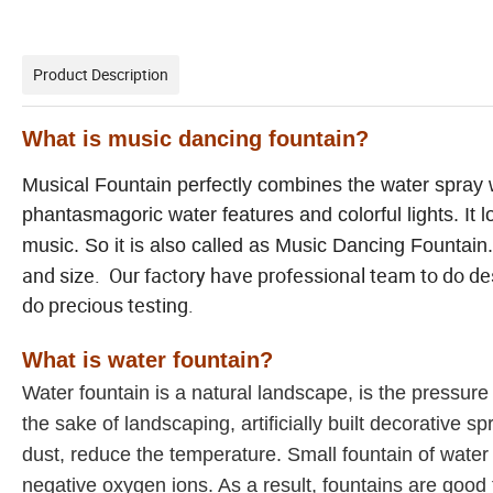
Product Description
What is music dancing fountain?
Musical Fountain perfectly combines the water spray w
phantasmagoric water features and colorful lights. It l
music. So it is also called as Music Dancing Fountain.
and size. Our factory have professional team to do des
do precious testing.
What is water fountain?
Water fountain is a natural landscape, is the pressure
the sake of landscaping, artificially built decorative 
dust, reduce the temperature. Small fountain of water
negative oxygen ions. As a result, fountains are good 