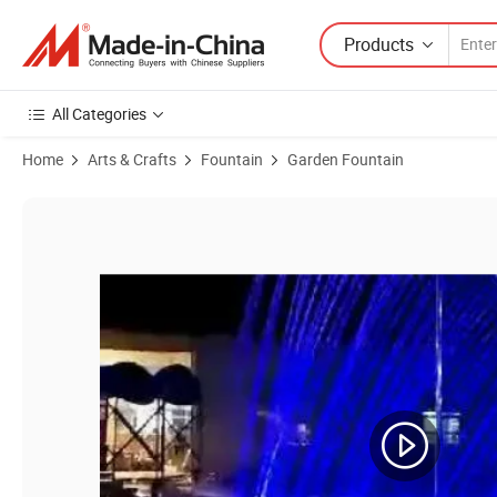
Products
All Categories
Home
Arts & Crafts
Fountain
Garden Fountain
Product Images of Wholesale New Design Deluxe Home Garden Decor