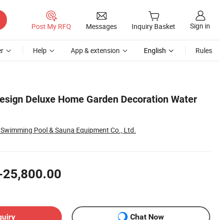
Sign in
Post My RFQ
Messages
Inquiry Basket
r
Help
App & extension
English
Rules
esign Deluxe Home Garden Decoration Water
Swimming Pool & Sauna Equipment Co., Ltd.
-25,800.00
quiry
Chat Now