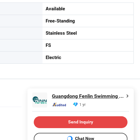
Available
Free-Standing
Stainless Steel
FS
Electric
Guangdong Fenlin Swimming Pool & Sauna Equipment Co., Ltd.
1 yr
Send Inquiry
in
Chat Now