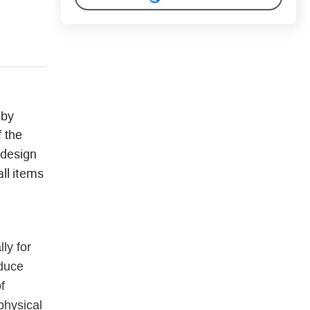
 by
f the
 design
ll items
ly for
educe
f
physical