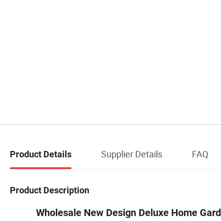
Supplier Details
FAQ
Product Details
Product Description
Wholesale New Design Deluxe Hom