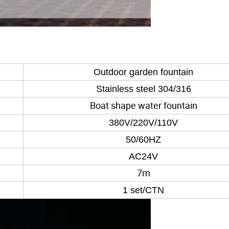
Outdoor garden fountain
Stainless steel 304/316
Boat shape water fountain
380V/220V/110V
50/60HZ
AC24V
7m
1 set/CTN