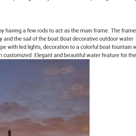
by having a few rods to act as the main frame. The frame
 and the sail of the boat.
Boat decorative outdoor water
e with led lights, decoration to a colorful boat fountain 
customized. Elegant and beautiful water feature for the