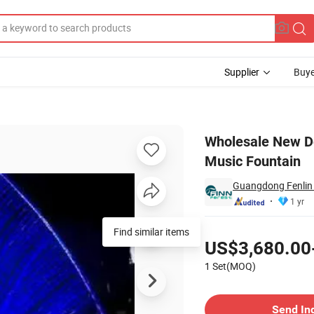
Supplier
Buye
ation Water Music Fountain
Wholesale New D
Music Fountain
Guangdong Fenlin 
1 yr
Pricing
Find similar items
US$3,680.00
1 Set(MOQ)
Contact Supplier
Send In