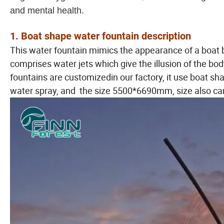
and mental health.
1. Boat shape water fountain description
This water fountain mimics the appearance of a boat 
comprises water jets which give the illusion of the body
fountains are customizedin our factory, it use boat shap
water spray, and the size 5500*6690mm, size also can 