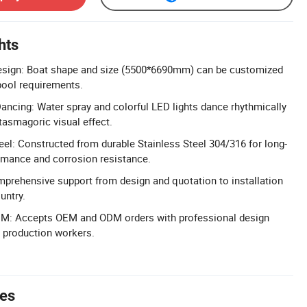
hts
sign: Boat shape and size (5500*6690mm) can be customized
 pool requirements.
ncing: Water spray and colorful LED lights dance rhythmically
tasmagoric visual effect.
el: Constructed from durable Stainless Steel 304/316 for long-
rmance and corrosion resistance.
prehensive support from design and quotation to installation
untry.
M: Accepts OEM and ODM orders with professional design
 production workers.
tes