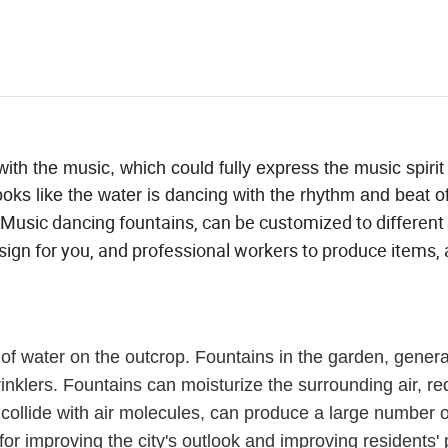
ith the music, which could fully express the music spirit
ooks like the water is dancing with the rhythm and beat o
Music dancing fountains, can be customized to different
ign for you, and professional workers to produce items, a
 of water on the outcrop. Fountains in the garden, general
sprinklers. Fountains can moisturize the surrounding air, r
 collide with air molecules, can produce a large number o
for improving the city's outlook and improving residents' 